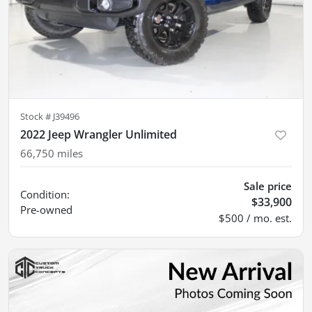
Stock #
J39496
2022 Jeep Wrangler Unlimited
66,750
miles
Sale price
Condition:
$33,900
Pre-owned
$500 / mo. est.