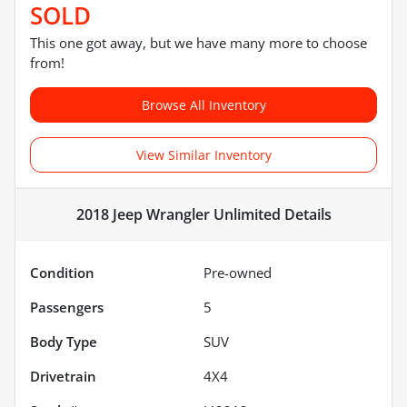
SOLD
This one got away, but we have many more to choose
from!
Browse All Inventory
View Similar Inventory
2018 Jeep Wrangler Unlimited
Details
Condition
Pre-owned
Passengers
5
Body Type
SUV
Drivetrain
4X4