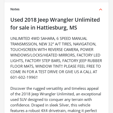
Notes
Used
2018 Jeep Wrangler Unlimited
for sale
in
Hattiesburg, MS
UNLIMITED 4WD SAHARA, 6 SPEED MANUAL
TRANSMISSION, NEW 32” A/T TIRES, NAVIGATION,
TOUCHSCREEN WITH REVERSE CAMERA, POWER
WINDOWS/LOCKS/HEATED MIRRORS, FACTORY LED
LIGHTS, FACTORY STEP BARS, FACTORY JEEP RUBBER
FLOOR MATS, WINDOW TINT!! PLEASE FEEL FREE TO
COME IN FOR A TEST DRIVE OR GIVE US A CALL AT
601-602-1996!!
Discover the rugged versatility and timeless appeal
of the 2018 Jeep Wrangler Unlimited, an exceptional
used SUV designed to conquer any terrain with
confidence. Draped in sleek Silver, this vehicle
features a robust 4X4 drivetrain, making it perfect