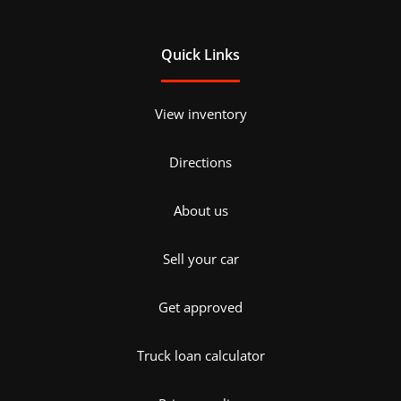
Quick Links
View inventory
Directions
About us
Sell your car
Get approved
Truck loan calculator