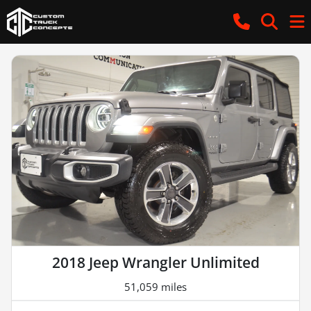
2018 Jeep Wrangler Unlimited
51,059 miles