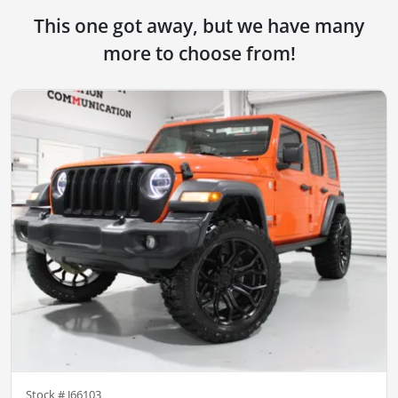
This one got away, but we have many
more to choose from!
Stock #
J66103