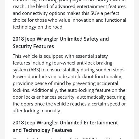
reach. The blend of advanced entertainment features
and connectivity options makes this SUV a perfect
choice for those who value innovation and functional
technology on the road.
2018 Jeep Wrangler Unlimited Safety and
Security Features
This vehicle is equipped with essential safety
features including four-wheel anti-lock braking
system (ABS) to ensure stability during sudden stops.
Power door locks include anti-lockout functionality,
providing peace of mind by preventing accidental
lock-ins. Additionally, the auto-locking feature on the
door locks enhances security, automatically securing
the doors once the vehicle reaches a certain speed or
after locking manually.
2018 Jeep Wrangler Unlimited Entertainment
and Technology Features