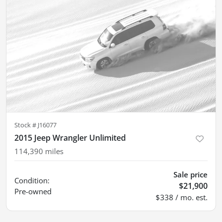
Stock #
J16077
2015 Jeep Wrangler Unlimited
114,390
miles
Sale price
Condition:
$21,900
Pre-owned
$338 / mo. est.