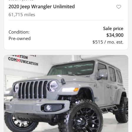
2020 Jeep Wrangler Unlimited
61,715
miles
Sale price
Condition:
$34,900
Pre-owned
$515 / mo. est.