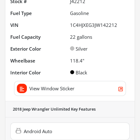
Stock #
J42212
Fuel Type
Gasoline
VIN
1C4HJXEG3JW142212
Fuel Capacity
22
gallons
Exterior Color
Silver
Wheelbase
118.4"
Interior Color
Black
View Window Sticker
2018 Jeep Wrangler Unlimited
Key Features
Android Auto