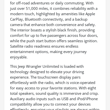
for off-road adventures or daily commuting. With
just over 51,000 miles, it combines reliability with a
modern touch, highlighted by amenities like Apple
CarPlay, Bluetooth connectivity, and a backup
camera that enhance both convenience and safety.
The interior boasts a stylish black finish, providing
comfort for up to five passengers across four doors,
while the push start button offers seamless ignition.
Satellite radio readiness ensures endless
entertainment options, making every journey
enjoyable.
This Jeep Wrangler Unlimited is loaded with
technology designed to elevate your driving
experience. The touchscreen display pairs
effortlessly with the radio, which is voice-operated
for easy access to your favorite stations. With eight
total speakers, sound quality is immersive and crisp.
Auxiliary audio inputs such as USB and iPod/iPhone
compatibility allow you to connect your devices
effortlessly, ensuring your playlists are always within