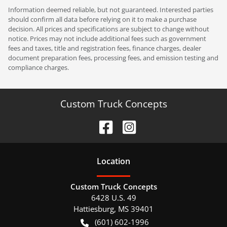
Information deemed reliable, but not guaranteed. Interested parties
should confirm all data before relying on it to make a purchase
decision. All prices and specifications are subject to change without
notice. Prices may not include additional fees such as government
fees and taxes, title and registration fees, finance charges, dealer
document preparation fees, processing fees, and emission testing and
compliance charges.
Custom Truck Concepts
Location
Custom Truck Concepts
6428 U.S. 49
Hattiesburg
,
MS
39401
(601) 602-1996