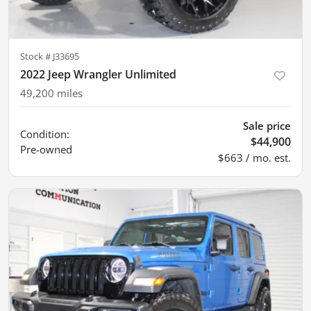
Stock #
J33695
2022 Jeep Wrangler Unlimited
49,200
miles
Sale price
Condition:
$44,900
Pre-owned
$663 / mo. est.