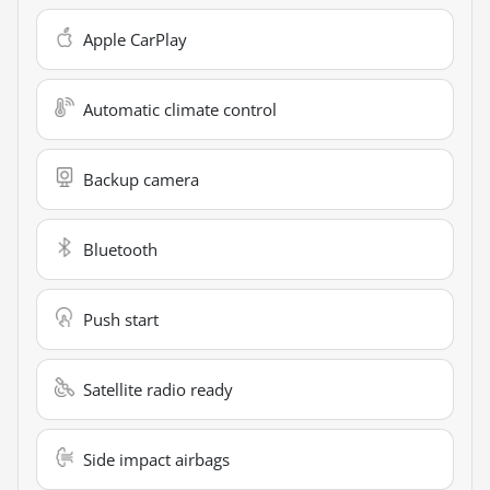
Apple CarPlay
Automatic climate control
Backup camera
Bluetooth
Push start
Satellite radio ready
Side impact airbags