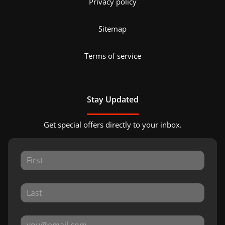
Privacy policy
Sitemap
Terms of service
Stay Updated
Get special offers directly to your inbox.