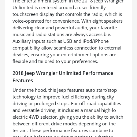
The entertainment system in the 2018 Jeep Wrangler
Unlimited is centered around a user-friendly
touchscreen display that controls the radio, which is
voice-operated for convenience. With eight speakers
delivering clear and powerful audio, your favorite
music and radio stations are always accessible.
Auxiliary inputs such as USB and iPod/iPhone
compatibility allow seamless connection to external
devices, ensuring your entertainment options are
flexible and tailored to your preferences.
2018 Jeep Wrangler Unlimited Performance
Features
Under the hood, this Jeep features auto start/stop
technology to improve fuel efficiency during city
driving or prolonged stops. For off-road capabilities
and versatile driving, it includes a manual high-lo
electric 4WD selector, giving you the ability to switch
between different drive modes depending on the
terrain. These performance features combine to