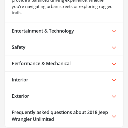
provide a balanced driving experience, whether
you're navigating urban streets or exploring rugged
trails.
Entertainment & Technology
Safety
Performance & Mechanical
Interior
Exterior
Frequently asked questions about
2018 Jeep
Wrangler Unlimited