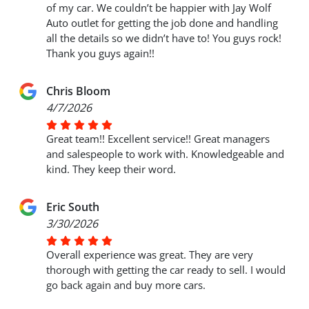
of my car. We couldn’t be happier with Jay Wolf
Auto outlet for getting the job done and handling
all the details so we didn’t have to! You guys rock!
Thank you guys again!!
Chris Bloom
4/7/2026
Great team!! Excellent service!! Great managers
and salespeople to work with. Knowledgeable and
kind. They keep their word.
Eric South
3/30/2026
Overall experience was great. They are very
thorough with getting the car ready to sell. I would
go back again and buy more cars.