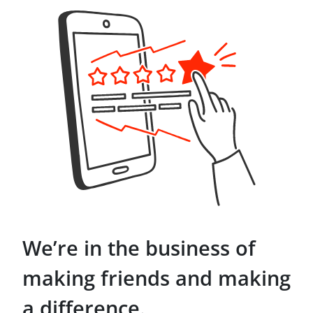
We’re in the business of
making friends and making
a difference.