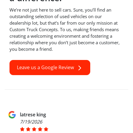
We’re not just here to sell cars. Sure, you’ll find an
outstanding selection of used vehicles on our
dealership lot, but that’s far from our only mission at
Custom Truck Concepts. To us, making friends means
creating a welcoming environment and fostering a
relationship where you don’t just become a customer,
you become a friend.
Leave us a Google Review
latrese king
7/19/2026