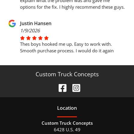
explain what the problem was and gave me
options for the fix. I highly recommend these guys.
Justin Hansen
1/9/2026
Thes boys hooked me up. Easy to work with.
Smooth purchase process. I would do it again
Custom Truck Concepts
Location
Custom Truck Concepts
6428 U.S. 49