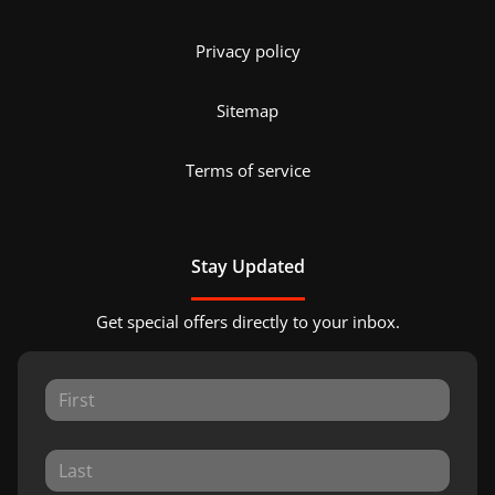
Privacy policy
Sitemap
Terms of service
Stay Updated
Get special offers directly to your inbox.