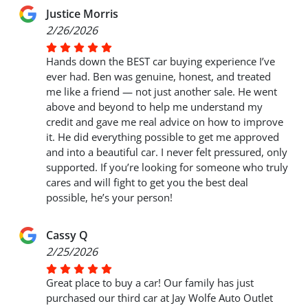
Justice Morris
2/26/2026
Hands down the BEST car buying experience I’ve
ever had. Ben was genuine, honest, and treated
me like a friend — not just another sale. He went
above and beyond to help me understand my
credit and gave me real advice on how to improve
it. He did everything possible to get me approved
and into a beautiful car. I never felt pressured, only
supported. If you’re looking for someone who truly
cares and will fight to get you the best deal
possible, he’s your person!
Cassy Q
2/25/2026
Great place to buy a car! Our family has just
purchased our third car at Jay Wolfe Auto Outlet