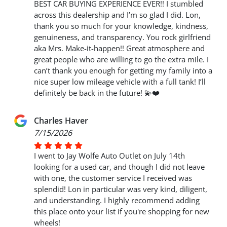
BEST CAR BUYING EXPERIENCE EVER!! I stumbled
across this dealership and I’m so glad I did. Lon,
thank you so much for your knowledge, kindness,
genuineness, and transparency. You rock girlfriend
aka Mrs. Make-it-happen!! Great atmosphere and
great people who are willing to go the extra mile. I
can’t thank you enough for getting my family into a
nice super low mileage vehicle with a full tank! I’ll
definitely be back in the future! 💫❤️
Charles Haver
7/15/2026
I went to Jay Wolfe Auto Outlet on July 14th
looking for a used car, and though I did not leave
with one, the customer service I received was
splendid! Lon in particular was very kind, diligent,
and understanding. I highly recommend adding
this place onto your list if you're shopping for new
wheels!