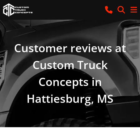
Customer reviews at
Custom Truck
Concepts in
Hattiesburg, MS