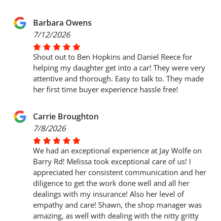
Barbara Owens
7/12/2026
Shout out to Ben Hopkins and Daniel Reece for
helping my daughter get into a car! They were very
attentive and thorough. Easy to talk to. They made
her first time buyer experience hassle free!
Carrie Broughton
7/8/2026
We had an exceptional experience at Jay Wolfe on
Barry Rd! Melissa took exceptional care of us! I
appreciated her consistent communication and her
diligence to get the work done well and all her
dealings with my insurance! Also her level of
empathy and care! Shawn, the shop manager was
amazing, as well with dealing with the nitty gritty