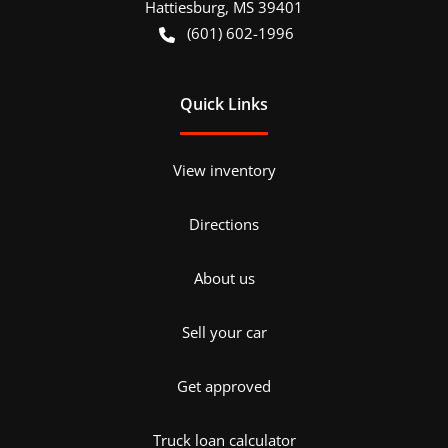
Hattiesburg
,
MS
39401
(601) 602-1996
Quick Links
View inventory
Directions
About us
Sell your car
Get approved
Truck loan calculator