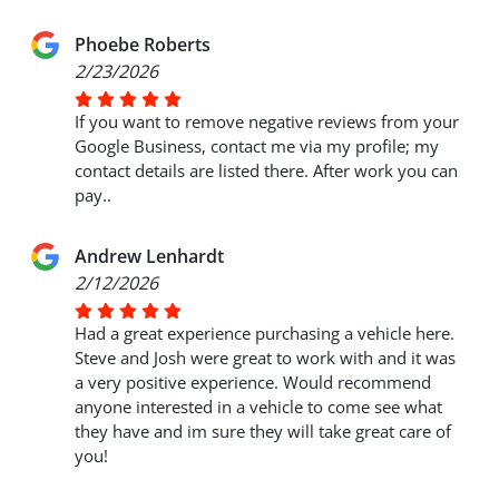
Phoebe Roberts
2/23/2026
If you want to remove negative reviews from your
Google Business, contact me via my profile; my
contact details are listed there. After work you can
pay..
Andrew Lenhardt
2/12/2026
Had a great experience purchasing a vehicle here.
Steve and Josh were great to work with and it was
a very positive experience. Would recommend
anyone interested in a vehicle to come see what
they have and im sure they will take great care of
you!