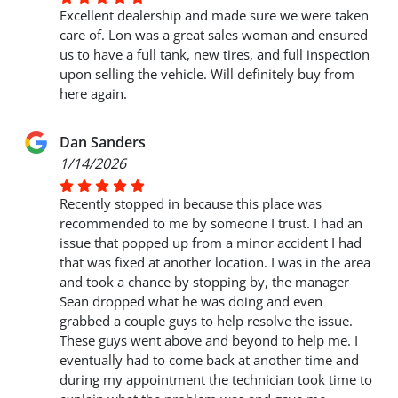
Excellent dealership and made sure we were taken
care of. Lon was a great sales woman and ensured
us to have a full tank, new tires, and full inspection
upon selling the vehicle. Will definitely buy from
here again.
Dan Sanders
1/14/2026
Recently stopped in because this place was
recommended to me by someone I trust. I had an
issue that popped up from a minor accident I had
that was fixed at another location. I was in the area
and took a chance by stopping by, the manager
Sean dropped what he was doing and even
grabbed a couple guys to help resolve the issue.
These guys went above and beyond to help me. I
eventually had to come back at another time and
during my appointment the technician took time to