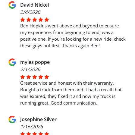
David Nickel
2/4/2026
Ben Hopkins went above and beyond to ensure
my experience, from beginning to end, was a
positive one. If you're looking for a new ride, check
these guys out first. Thanks again Ben!
myles poppe
2/1/2026
Great service and honest with their warranty.
Bought a truck from them and it had a recall that
was expired, they fixed it and now my truck is
running great. Good communication.
Josephine Silver
1/16/2026