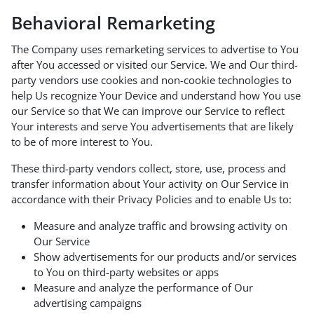
Behavioral Remarketing
The Company uses remarketing services to advertise to You
after You accessed or visited our Service. We and Our third-
party vendors use cookies and non-cookie technologies to
help Us recognize Your Device and understand how You use
our Service so that We can improve our Service to reflect
Your interests and serve You advertisements that are likely
to be of more interest to You.
These third-party vendors collect, store, use, process and
transfer information about Your activity on Our Service in
accordance with their Privacy Policies and to enable Us to:
Measure and analyze traffic and browsing activity on
Our Service
Show advertisements for our products and/or services
to You on third-party websites or apps
Measure and analyze the performance of Our
advertising campaigns