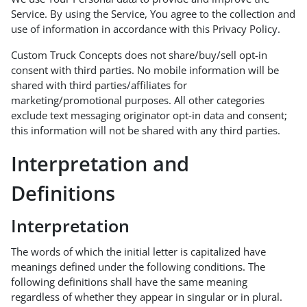
Service. By using the Service, You agree to the collection and
use of information in accordance with this Privacy Policy.
Custom Truck Concepts does not share/buy/sell opt-in
consent with third parties. No mobile information will be
shared with third parties/affiliates for
marketing/promotional purposes. All other categories
exclude text messaging originator opt-in data and consent;
this information will not be shared with any third parties.
Interpretation and
Definitions
Interpretation
The words of which the initial letter is capitalized have
meanings defined under the following conditions. The
following definitions shall have the same meaning
regardless of whether they appear in singular or in plural.