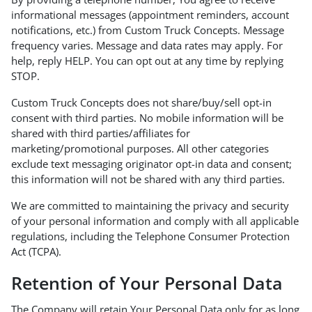
informational messages (appointment reminders, account
notifications, etc.) from Custom Truck Concepts. Message
frequency varies. Message and data rates may apply. For
help, reply HELP. You can opt out at any time by replying
STOP.
Custom Truck Concepts does not share/buy/sell opt-in
consent with third parties. No mobile information will be
shared with third parties/affiliates for
marketing/promotional purposes. All other categories
exclude text messaging originator opt-in data and consent;
this information will not be shared with any third parties.
We are committed to maintaining the privacy and security
of your personal information and comply with all applicable
regulations, including the Telephone Consumer Protection
Act (TCPA).
Retention of Your Personal Data
The Company will retain Your Personal Data only for as long