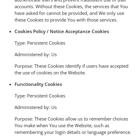
accounts. Without these Cookies, the services that You
have asked for cannot be provided, and We only use
these Cookies to provide You with those services.
Cookies Policy / Notice Acceptance Cookies
Type: Persistent Cookies
Administered by: Us
Purpose: These Cookies identify if users have accepted
the use of cookies on the Website.
Functionality Cookies
Type: Persistent Cookies
Administered by: Us
Purpose: These Cookies allow us to remember choices
You make when You use the Website, such as
remembering your login details or language preference.