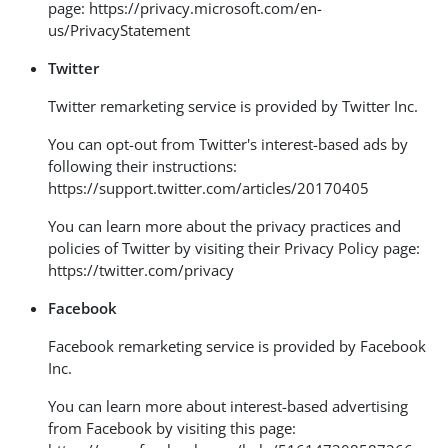
page:
https://privacy.microsoft.com/en-
us/PrivacyStatement
Twitter
Twitter remarketing service is provided by Twitter Inc.
You can opt-out from Twitter's interest-based ads by
following their instructions:
https://support.twitter.com/articles/20170405
You can learn more about the privacy practices and
policies of Twitter by visiting their Privacy Policy page:
https://twitter.com/privacy
Facebook
Facebook remarketing service is provided by Facebook
Inc.
You can learn more about interest-based advertising
from Facebook by visiting this page: