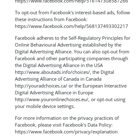
https://www.facebook.com/help/516147308587266
To opt-out from Facebook's interest-based ads, follow
these instructions from Facebook:
https://www.facebook.com/help/568137493302217
Facebook adheres to the Self-Regulatory Principles for
Online Behavioural Advertising established by the
Digital Advertising Alliance. You can also opt-out from
Facebook and other participating companies through
the Digital Advertising Alliance in the USA
http://www.aboutads.info/choices/
, the Digital
Advertising Alliance of Canada in Canada
http://youradchoices.ca/
or the European Interactive
Digital Advertising Alliance in Europe
http://www.youronlinechoices.eu/
, or opt-out using
your mobile device settings.
For more information on the privacy practices of
Facebook, please visit Facebook's Data Policy:
https://www.facebook.com/privacy/explanation