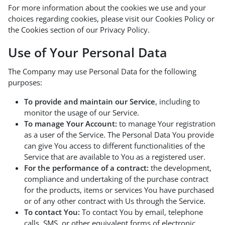
For more information about the cookies we use and your
choices regarding cookies, please visit our Cookies Policy or
the Cookies section of our Privacy Policy.
Use of Your Personal Data
The Company may use Personal Data for the following
purposes:
To provide and maintain our Service
, including to
monitor the usage of our Service.
To manage Your Account:
to manage Your registration
as a user of the Service. The Personal Data You provide
can give You access to different functionalities of the
Service that are available to You as a registered user.
For the performance of a contract:
the development,
compliance and undertaking of the purchase contract
for the products, items or services You have purchased
or of any other contract with Us through the Service.
To contact You:
To contact You by email, telephone
calls, SMS, or other equivalent forms of electronic