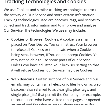
Tracking Technologies and Cookies
We use Cookies and similar tracking technologies to track
the activity on Our Service and store certain information.
Tracking technologies used are beacons, tags, and scripts to
collect and track information and to improve and analyze
Our Service. The technologies We use may include:
Cookies or Browser Cookies.
A cookie is a small file
placed on Your Device. You can instruct Your browser
to refuse all Cookies or to indicate when a Cookie is
being sent. However, if You do not accept Cookies, You
may not be able to use some parts of our Service.
Unless you have adjusted Your browser setting so that
it will refuse Cookies, our Service may use Cookies.
Web Beacons.
Certain sections of our Service and our
emails may contain small electronic files known as web
beacons (also referred to as clear gifs, pixel tags, and
single-pixel gifs) that permit the Company, for example,
to count users who have visited those pages or opened
an email and for other related website statistics (for