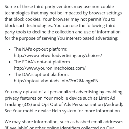
Some of these third-party vendors may use non-cookie
technologies that may not be impacted by browser settings
that block cookies. Your browser may not permit You to
block such technologies. You can use the following third-
party tools to decline the collection and use of information
for the purpose of serving You interest-based advertising:
The NAI's opt-out platform:
http://www.networkadvertising.org/choices/
The EDAA's opt-out platform
http://www.youronlinechoices.com/
The DAA's opt-out platform:
http://optout.aboutads.info/?c=2&lang=EN
You may opt-out of all personalized advertising by enabling
privacy features on Your mobile device such as Limit Ad
Tracking (iOS) and Opt Out of Ads Personalization (Android).
See Your mobile device Help system for more information.
We may share information, such as hashed email addresses
(if available) or other online identifiers collected on Our