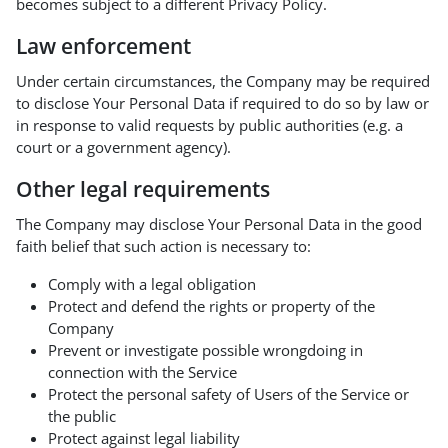
becomes subject to a different Privacy Policy.
Law enforcement
Under certain circumstances, the Company may be required
to disclose Your Personal Data if required to do so by law or
in response to valid requests by public authorities (e.g. a
court or a government agency).
Other legal requirements
The Company may disclose Your Personal Data in the good
faith belief that such action is necessary to:
Comply with a legal obligation
Protect and defend the rights or property of the
Company
Prevent or investigate possible wrongdoing in
connection with the Service
Protect the personal safety of Users of the Service or
the public
Protect against legal liability