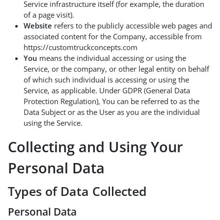
Service infrastructure itself (for example, the duration
of a page visit).
Website
refers to the publicly accessible web pages and
associated content for the Company, accessible from
https://customtruckconcepts.com
You
means the individual accessing or using the
Service, or the company, or other legal entity on behalf
of which such individual is accessing or using the
Service, as applicable. Under GDPR (General Data
Protection Regulation), You can be referred to as the
Data Subject or as the User as you are the individual
using the Service.
Collecting and Using Your
Personal Data
Types of Data Collected
Personal Data