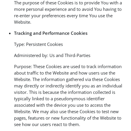
The purpose of these Cookies is to provide You with a
more personal experience and to avoid You having to
re-enter your preferences every time You use the
Website.
Tracking and Performance Cookies
Type: Persistent Cookies
Administered by: Us and Third-Parties
Purpose: These Cookies are used to track information
about traffic to the Website and how users use the
Website. The information gathered via these Cookies
may directly or indirectly identify you as an individual
visitor. This is because the information collected is
typically linked to a pseudonymous identifier
associated with the device you use to access the
Website. We may also use these Cookies to test new
pages, features or new functionality of the Website to
see how our users react to them.