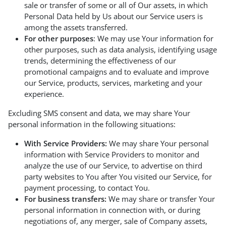
sale or transfer of some or all of Our assets, in which
Personal Data held by Us about our Service users is
among the assets transferred.
For other purposes
: We may use Your information for
other purposes, such as data analysis, identifying usage
trends, determining the effectiveness of our
promotional campaigns and to evaluate and improve
our Service, products, services, marketing and your
experience.
Excluding SMS consent and data, we may share Your
personal information in the following situations:
With Service Providers:
We may share Your personal
information with Service Providers to monitor and
analyze the use of our Service, to advertise on third
party websites to You after You visited our Service, for
payment processing, to contact You.
For business transfers:
We may share or transfer Your
personal information in connection with, or during
negotiations of, any merger, sale of Company assets,