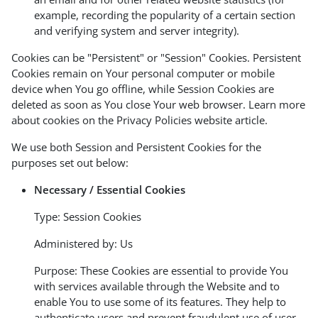
example, recording the popularity of a certain section
and verifying system and server integrity).
Cookies can be "Persistent" or "Session" Cookies. Persistent
Cookies remain on Your personal computer or mobile
device when You go offline, while Session Cookies are
deleted as soon as You close Your web browser. Learn more
about cookies on the
Privacy Policies website
article.
We use both Session and Persistent Cookies for the
purposes set out below:
Necessary / Essential Cookies
Type: Session Cookies
Administered by: Us
Purpose: These Cookies are essential to provide You
with services available through the Website and to
enable You to use some of its features. They help to
authenticate users and prevent fraudulent use of user