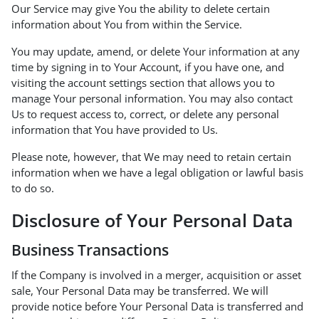
Our Service may give You the ability to delete certain
information about You from within the Service.
You may update, amend, or delete Your information at any
time by signing in to Your Account, if you have one, and
visiting the account settings section that allows you to
manage Your personal information. You may also contact
Us to request access to, correct, or delete any personal
information that You have provided to Us.
Please note, however, that We may need to retain certain
information when we have a legal obligation or lawful basis
to do so.
Disclosure of Your Personal Data
Business Transactions
If the Company is involved in a merger, acquisition or asset
sale, Your Personal Data may be transferred. We will
provide notice before Your Personal Data is transferred and