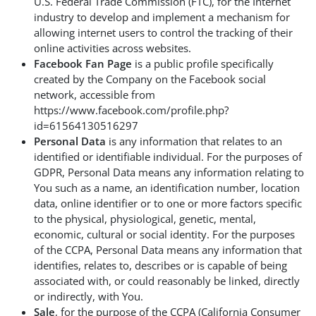
U.S. Federal Trade Commission (FTC), for the Internet
industry to develop and implement a mechanism for
allowing internet users to control the tracking of their
online activities across websites.
Facebook Fan Page
is a public profile specifically
created by the Company on the Facebook social
network, accessible from
https://www.facebook.com/profile.php?
id=61564130516297
Personal Data
is any information that relates to an
identified or identifiable individual. For the purposes of
GDPR, Personal Data means any information relating to
You such as a name, an identification number, location
data, online identifier or to one or more factors specific
to the physical, physiological, genetic, mental,
economic, cultural or social identity. For the purposes
of the CCPA, Personal Data means any information that
identifies, relates to, describes or is capable of being
associated with, or could reasonably be linked, directly
or indirectly, with You.
Sale
, for the purpose of the CCPA (California Consumer