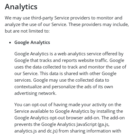
Analytics
We may use third-party Service providers to monitor and
analyze the use of our Service. These providers may include,
but are not limited to:
Google Analytics
Google Analytics is a web analytics service offered by
Google that tracks and reports website traffic. Google
uses the data collected to track and monitor the use of
our Service. This data is shared with other Google
services. Google may use the collected data to
contextualize and personalize the ads of its own
advertising network.
You can opt-out of having made your activity on the
Service available to Google Analytics by installing the
Google Analytics opt-out browser add-on. The add-on
prevents the Google Analytics JavaScript (ga.js,
analytics.js and dc.js) from sharing information with