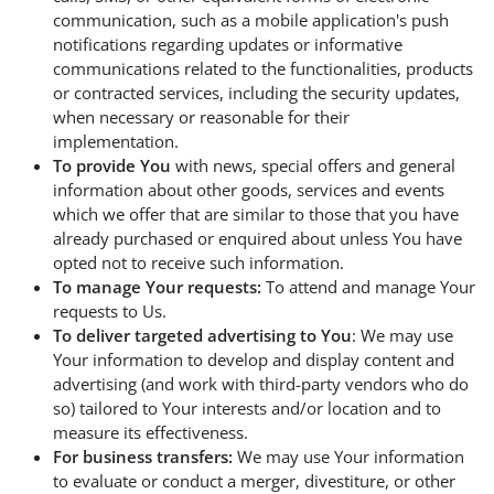
communication, such as a mobile application's push
notifications regarding updates or informative
communications related to the functionalities, products
or contracted services, including the security updates,
when necessary or reasonable for their
implementation.
To provide You
with news, special offers and general
information about other goods, services and events
which we offer that are similar to those that you have
already purchased or enquired about unless You have
opted not to receive such information.
To manage Your requests:
To attend and manage Your
requests to Us.
To deliver targeted advertising to You
: We may use
Your information to develop and display content and
advertising (and work with third-party vendors who do
so) tailored to Your interests and/or location and to
measure its effectiveness.
For business transfers:
We may use Your information
to evaluate or conduct a merger, divestiture, or other