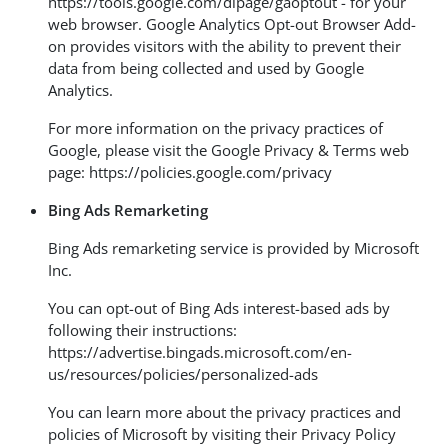
https://tools.google.com/dlpage/gaoptout
- for your
web browser. Google Analytics Opt-out Browser Add-
on provides visitors with the ability to prevent their
data from being collected and used by Google
Analytics.
For more information on the privacy practices of
Google, please visit the Google Privacy & Terms web
page:
https://policies.google.com/privacy
Bing Ads Remarketing
Bing Ads remarketing service is provided by Microsoft
Inc.
You can opt-out of Bing Ads interest-based ads by
following their instructions:
https://advertise.bingads.microsoft.com/en-
us/resources/policies/personalized-ads
You can learn more about the privacy practices and
policies of Microsoft by visiting their Privacy Policy