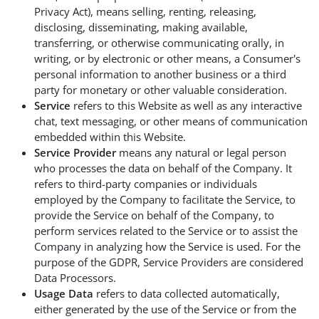
Privacy Act), means selling, renting, releasing,
disclosing, disseminating, making available,
transferring, or otherwise communicating orally, in
writing, or by electronic or other means, a Consumer's
personal information to another business or a third
party for monetary or other valuable consideration.
Service
refers to this Website as well as any interactive
chat, text messaging, or other means of communication
embedded within this Website.
Service Provider
means any natural or legal person
who processes the data on behalf of the Company. It
refers to third-party companies or individuals
employed by the Company to facilitate the Service, to
provide the Service on behalf of the Company, to
perform services related to the Service or to assist the
Company in analyzing how the Service is used. For the
purpose of the GDPR, Service Providers are considered
Data Processors.
Usage Data
refers to data collected automatically,
either generated by the use of the Service or from the