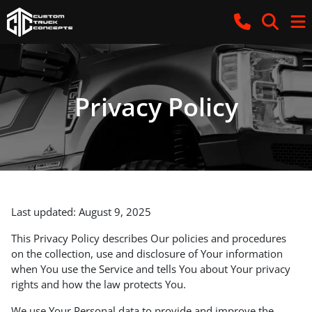
Privacy Policy
Last updated: August 9, 2025
This Privacy Policy describes Our policies and procedures
on the collection, use and disclosure of Your information
when You use the Service and tells You about Your privacy
rights and how the law protects You.
We use Your Personal data to provide and improve the