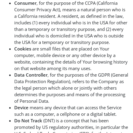
Consumer
, for the purpose of the CCPA (California
Consumer Privacy Act), means a natural person who is
a California resident. A resident, as defined in the law,
includes (1) every individual who is in the USA for other
than a temporary or transitory purpose, and (2) every
individual who is domiciled in the USA who is outside
the USA for a temporary or transitory purpose.
Cookies
are small files that are placed on Your
computer, mobile device or any other device by a
website, containing the details of Your browsing history
on that website among its many uses.
Data Controller
, for the purposes of the GDPR (General
Data Protection Regulation), refers to the Company as
the legal person which alone or jointly with others
determines the purposes and means of the processing
of Personal Data.
Device
means any device that can access the Service
such as a computer, a cellphone or a digital tablet.
Do Not Track
(DNT) is a concept that has been
promoted by US regulatory authorities, in particular the