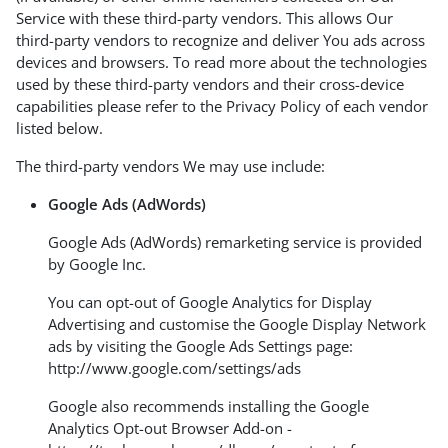
Service with these third-party vendors. This allows Our
third-party vendors to recognize and deliver You ads across
devices and browsers. To read more about the technologies
used by these third-party vendors and their cross-device
capabilities please refer to the Privacy Policy of each vendor
listed below.
The third-party vendors We may use include:
Google Ads (AdWords)
Google Ads (AdWords) remarketing service is provided
by Google Inc.
You can opt-out of Google Analytics for Display
Advertising and customise the Google Display Network
ads by visiting the Google Ads Settings page:
http://www.google.com/settings/ads
Google also recommends installing the Google
Analytics Opt-out Browser Add-on -