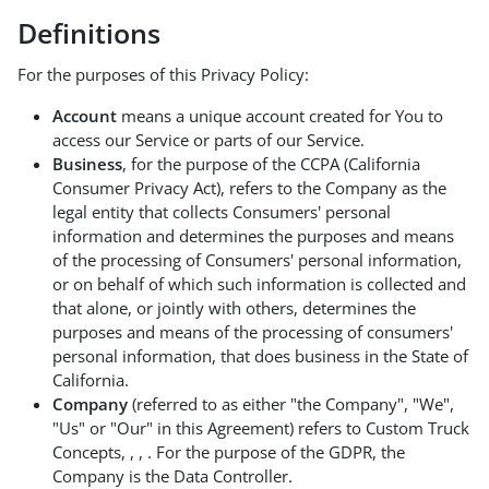
Definitions
For the purposes of this Privacy Policy:
Account
means a unique account created for You to
access our Service or parts of our Service.
Business
, for the purpose of the CCPA (California
Consumer Privacy Act), refers to the Company as the
legal entity that collects Consumers' personal
information and determines the purposes and means
of the processing of Consumers' personal information,
or on behalf of which such information is collected and
that alone, or jointly with others, determines the
purposes and means of the processing of consumers'
personal information, that does business in the State of
California.
Company
(referred to as either "the Company", "We",
"Us" or "Our" in this Agreement) refers to Custom Truck
Concepts, , , . For the purpose of the GDPR, the
Company is the Data Controller.