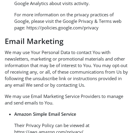
Google Analytics about visits activity.
For more information on the privacy practices of
Google, please visit the Google Privacy & Terms web
page:
https://policies.google.com/privacy
Email Marketing
We may use Your Personal Data to contact You with
newsletters, marketing or promotional materials and other
information that may be of interest to You. You may opt-out
of receiving any, or all, of these communications from Us by
following the unsubscribe link or instructions provided in
any email We send or by contacting Us.
We may use Email Marketing Service Providers to manage
and send emails to You.
Amazon Simple Email Service
Their Privacy Policy can be viewed at
https://aws.amazon.com/privacy/