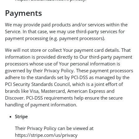
Payments
We may provide paid products and/or services within the
Service. In that case, we may use third-party services for
payment processing (e.g. payment processors).
We will not store or collect Your payment card details. That
information is provided directly to Our third-party payment
processors whose use of Your personal information is
governed by their Privacy Policy. These payment processors
adhere to the standards set by PCI-DSS as managed by the
PCI Security Standards Council, which is a joint effort of
brands like Visa, Mastercard, American Express and
Discover. PCI-DSS requirements help ensure the secure
handling of payment information.
Stripe
Their Privacy Policy can be viewed at
https://stripe.com/us/privacy