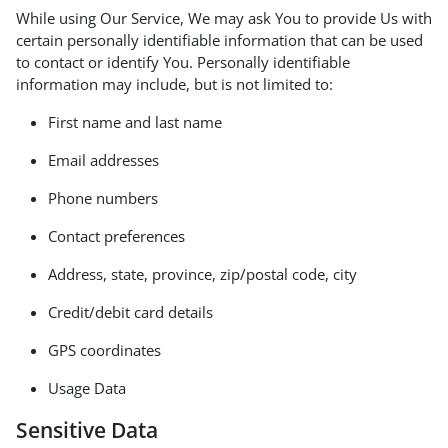
While using Our Service, We may ask You to provide Us with
certain personally identifiable information that can be used
to contact or identify You. Personally identifiable
information may include, but is not limited to:
First name and last name
Email addresses
Phone numbers
Contact preferences
Address, state, province, zip/postal code, city
Credit/debit card details
GPS coordinates
Usage Data
Sensitive Data