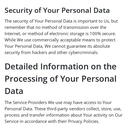
Security of Your Personal Data
The security of Your Personal Data is important to Us, but
remember that no method of transmission over the
Internet, or method of electronic storage is 100% secure.
While We use commercially acceptable means to protect
Your Personal Data, We cannot guarantee its absolute
security from hackers and other cybercriminals.
Detailed Information on the
Processing of Your Personal
Data
The Service Providers We use may have access to Your
Personal Data. These third-party vendors collect, store, use,
process and transfer information about Your activity on Our
Service in accordance with their Privacy Policies.