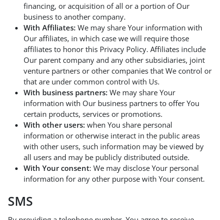
financing, or acquisition of all or a portion of Our
business to another company.
With Affiliates:
We may share Your information with
Our affiliates, in which case we will require those
affiliates to honor this Privacy Policy. Affiliates include
Our parent company and any other subsidiaries, joint
venture partners or other companies that We control or
that are under common control with Us.
With business partners:
We may share Your
information with Our business partners to offer You
certain products, services or promotions.
With other users:
when You share personal
information or otherwise interact in the public areas
with other users, such information may be viewed by
all users and may be publicly distributed outside.
With Your consent
: We may disclose Your personal
information for any other purpose with Your consent.
SMS
By providing a telephone number, You agree to receive