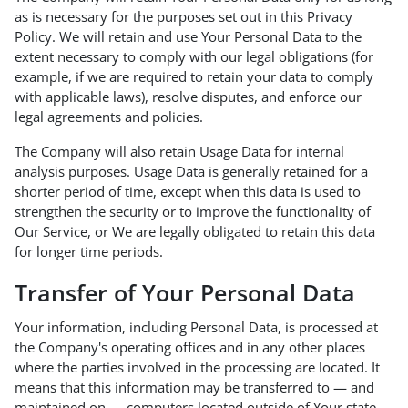
as is necessary for the purposes set out in this Privacy
Policy. We will retain and use Your Personal Data to the
extent necessary to comply with our legal obligations (for
example, if we are required to retain your data to comply
with applicable laws), resolve disputes, and enforce our
legal agreements and policies.
The Company will also retain Usage Data for internal
analysis purposes. Usage Data is generally retained for a
shorter period of time, except when this data is used to
strengthen the security or to improve the functionality of
Our Service, or We are legally obligated to retain this data
for longer time periods.
Transfer of Your Personal Data
Your information, including Personal Data, is processed at
the Company's operating offices and in any other places
where the parties involved in the processing are located. It
means that this information may be transferred to — and
maintained on — computers located outside of Your state,