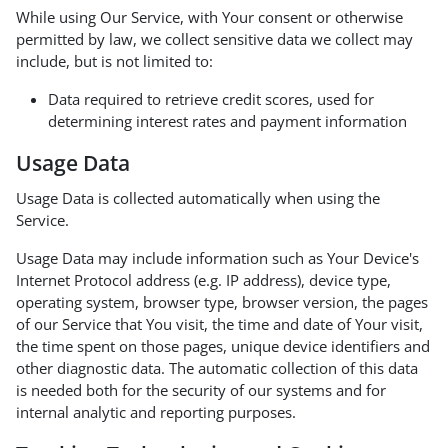
While using Our Service, with Your consent or otherwise
permitted by law, we collect sensitive data we collect may
include, but is not limited to:
Data required to retrieve credit scores, used for
determining interest rates and payment information
Usage Data
Usage Data is collected automatically when using the
Service.
Usage Data may include information such as Your Device's
Internet Protocol address (e.g. IP address), device type,
operating system, browser type, browser version, the pages
of our Service that You visit, the time and date of Your visit,
the time spent on those pages, unique device identifiers and
other diagnostic data. The automatic collection of this data
is needed both for the security of our systems and for
internal analytic and reporting purposes.