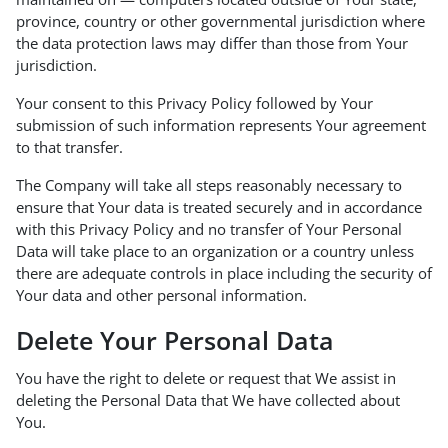
province, country or other governmental jurisdiction where
the data protection laws may differ than those from Your
jurisdiction.
Your consent to this Privacy Policy followed by Your
submission of such information represents Your agreement
to that transfer.
The Company will take all steps reasonably necessary to
ensure that Your data is treated securely and in accordance
with this Privacy Policy and no transfer of Your Personal
Data will take place to an organization or a country unless
there are adequate controls in place including the security of
Your data and other personal information.
Delete Your Personal Data
You have the right to delete or request that We assist in
deleting the Personal Data that We have collected about
You.