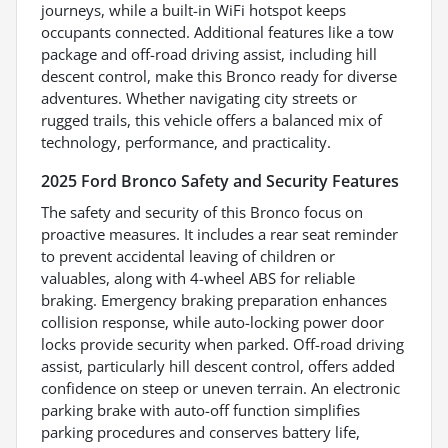
journeys, while a built-in WiFi hotspot keeps
occupants connected. Additional features like a tow
package and off-road driving assist, including hill
descent control, make this Bronco ready for diverse
adventures. Whether navigating city streets or
rugged trails, this vehicle offers a balanced mix of
technology, performance, and practicality.
2025 Ford Bronco Safety and Security Features
The safety and security of this Bronco focus on
proactive measures. It includes a rear seat reminder
to prevent accidental leaving of children or
valuables, along with 4-wheel ABS for reliable
braking. Emergency braking preparation enhances
collision response, while auto-locking power door
locks provide security when parked. Off-road driving
assist, particularly hill descent control, offers added
confidence on steep or uneven terrain. An electronic
parking brake with auto-off function simplifies
parking procedures and conserves battery life,