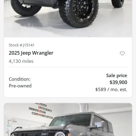
Stock #
J15141
2025 Jeep Wrangler
4,130
miles
Sale price
Condition:
$39,900
Pre-owned
$589 / mo. est.