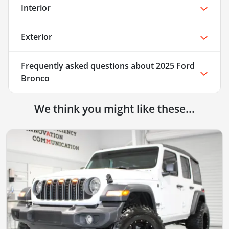
Interior
Exterior
Frequently asked questions about
2025 Ford
Bronco
We think you might like these...