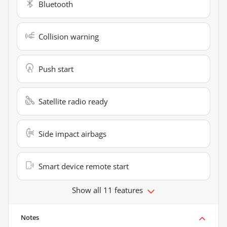
Bluetooth
Collision warning
Push start
Satellite radio ready
Side impact airbags
Smart device remote start
Show all 11 features
Notes