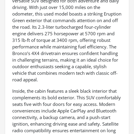
versatile SUV designed for both adventure and daily
driving. With just over 15,000 miles on the
odometer, this used model boasts a striking Eruption
Green exterior that commands attention on and off
the road. Its 2.3-liter turbocharged four-cylinder
engine delivers 275 horsepower at 5700 rpm and
315 lb-ft of torque at 3400 rpm, offering robust
performance while maintaining fuel efficiency. The
Bronco’s 4X4 drivetrain ensures confident handling
in challenging terrains, making it an ideal choice for
outdoor enthusiasts seeking a capable, stylish
vehicle that combines modern tech with classic off-
road appeal.
Inside, the cabin features a sleek black interior that
complements its bold exterior. This SUV comfortably
seats five with four doors for easy access. Modern
conveniences include Apple CarPlay and Bluetooth
connectivity, a backup camera, and a push-start
ignition, enhancing driving ease and safety. Satellite
radio compatibility ensures entertainment on long