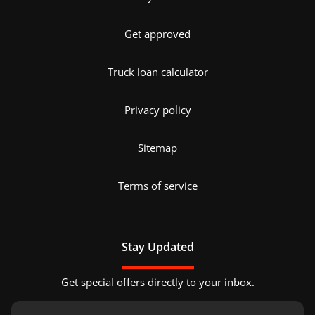
Get approved
Truck loan calculator
Privacy policy
Sitemap
Terms of service
Stay Updated
Get special offers directly to your inbox.