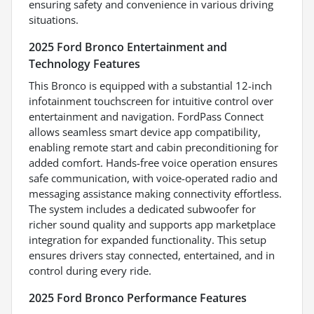
ensuring safety and convenience in various driving
situations.
2025 Ford Bronco Entertainment and
Technology Features
This Bronco is equipped with a substantial 12-inch
infotainment touchscreen for intuitive control over
entertainment and navigation. FordPass Connect
allows seamless smart device app compatibility,
enabling remote start and cabin preconditioning for
added comfort. Hands-free voice operation ensures
safe communication, with voice-operated radio and
messaging assistance making connectivity effortless.
The system includes a dedicated subwoofer for
richer sound quality and supports app marketplace
integration for expanded functionality. This setup
ensures drivers stay connected, entertained, and in
control during every ride.
2025 Ford Bronco Performance Features