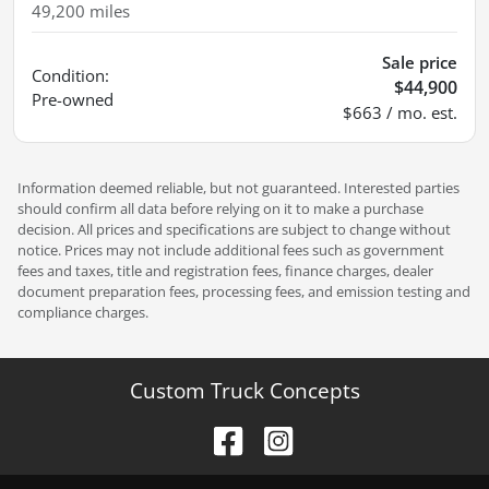
49,200
miles
Sale price
Condition:
$44,900
Pre-owned
$663 / mo. est.
Information deemed reliable, but not guaranteed. Interested parties
should confirm all data before relying on it to make a purchase
decision. All prices and specifications are subject to change without
notice. Prices may not include additional fees such as government
fees and taxes, title and registration fees, finance charges, dealer
document preparation fees, processing fees, and emission testing and
compliance charges.
Custom Truck Concepts