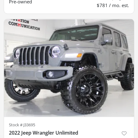
Pre-owned
$781 / mo. est.
Stock #
J33695
2022 Jeep Wrangler Unlimited