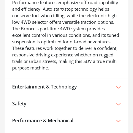
Performance features emphasize off-road capability
and efficiency. Auto start/stop technology helps
conserve fuel when idling, while the electronic high-
low 4WD selector offers versatile traction options.
The Bronco’s part-time 4WD system provides
excellent control in various conditions, and its tuned
suspension is optimized for off-road adventures.
These features work together to deliver a confident,
responsive driving experience whether on rugged
trails or urban streets, making this SUV a true multi-
purpose machine.
Entertainment & Technology
Safety
Performance & Mechanical