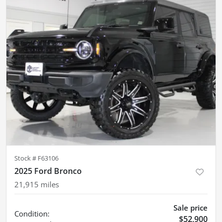
Stock #
F63106
2025 Ford Bronco
21,915
miles
Sale price
Condition:
$52,900