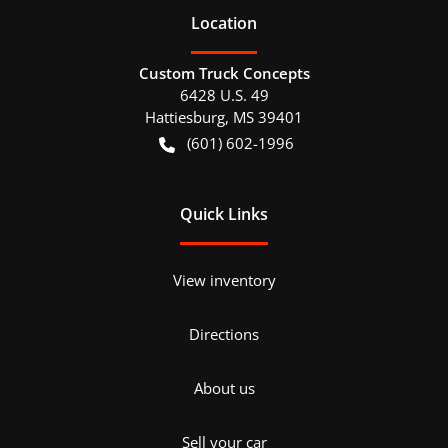
Location
Custom Truck Concepts
6428 U.S. 49
Hattiesburg
,
MS
39401
(601) 602-1996
Quick Links
View inventory
Directions
About us
Sell your car