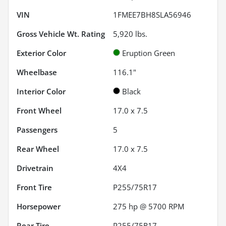
VIN
1FMEE7BH8SLA56946
Gross Vehicle Wt. Rating
5,920
lbs.
Exterior Color
Eruption Green
Wheelbase
116.1"
Interior Color
Black
Front Wheel
17.0 x 7.5
Passengers
5
Rear Wheel
17.0 x 7.5
Drivetrain
4X4
Front Tire
P255/75R17
Horsepower
275 hp @ 5700 RPM
Rear Tire
P255/75R17