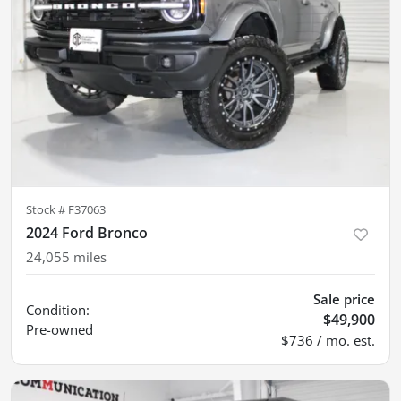
Stock #
F37063
2024 Ford Bronco
24,055
miles
Sale price
Condition:
$49,900
Pre-owned
$736 / mo. est.