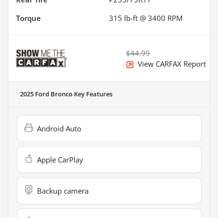
Torque
315 lb-ft @ 3400 RPM
$44.99
View CARFAX Report
2025 Ford Bronco
Key Features
Android Auto
Apple CarPlay
Backup camera