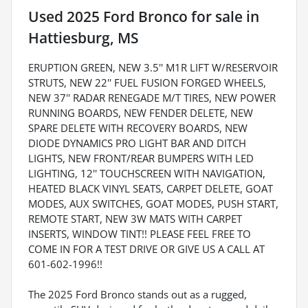
Used
2025 Ford Bronco
for sale
in
Hattiesburg, MS
ERUPTION GREEN, NEW 3.5'' M1R LIFT W/RESERVOIR
STRUTS, NEW 22'' FUEL FUSION FORGED WHEELS,
NEW 37'' RADAR RENEGADE M/T TIRES, NEW POWER
RUNNING BOARDS, NEW FENDER DELETE, NEW
SPARE DELETE WITH RECOVERY BOARDS, NEW
DIODE DYNAMICS PRO LIGHT BAR AND DITCH
LIGHTS, NEW FRONT/REAR BUMPERS WITH LED
LIGHTING, 12'' TOUCHSCREEN WITH NAVIGATION,
HEATED BLACK VINYL SEATS, CARPET DELETE, GOAT
MODES, AUX SWITCHES, GOAT MODES, PUSH START,
REMOTE START, NEW 3W MATS WITH CARPET
INSERTS, WINDOW TINT!! PLEASE FEEL FREE TO
COME IN FOR A TEST DRIVE OR GIVE US A CALL AT
601-602-1996!!
The 2025 Ford Bronco stands out as a rugged,