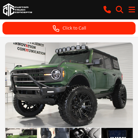
Click to Call