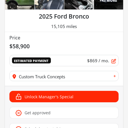
+
43
MORE
2025 Ford Bronco
15,105 miles
Price
$58,900
$869
/ mo.
ESTIMATED PAYMENT
+
Custom Truck Concepts
Unlock Manager's Special
Get approved