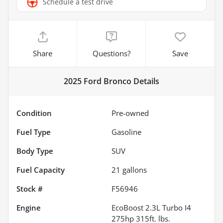
Schedule a test drive
Share
Questions?
Save
2025 Ford Bronco
Details
Condition
Pre-owned
Fuel Type
Gasoline
Body Type
SUV
Fuel Capacity
21
gallons
Stock #
F56946
Engine
EcoBoost 2.3L Turbo I4
275hp 315ft. lbs.