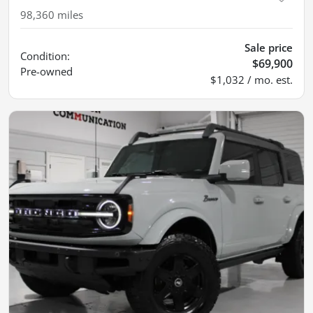
98,360
miles
Sale price
Condition:
$69,900
Pre-owned
$1,032 / mo. est.