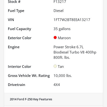
Stock #
F13217
Fuel Type
Diesel
VIN
1FT7W2BT8EEA13217
Fuel Capacity
35
gallons
Exterior Color
Maroon
Engine
Power Stroke 6.7L
Biodiesel Turbo V8 400hp
800ft. lbs.
Interior Color
Tan
Gross Vehicle Wt. Rating
10,000
lbs.
Drivetrain
4X4
2014 Ford F-250
Key Features