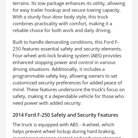
terrains. Its tow package enhances its utility, allowing
for easy trailer hookup and secure towing capacity.
With a sturdy four-door body style, this truck
combines practicality with comfort, making it a
reliable choice for both work and daily driving.
Built to handle demanding conditions, this Ford F-
250 features essential safety and security elements.
Four-wheel anti-lock braking system (ABS) provides
enhanced stopping power and control in various
driving situations. Additionally, it includes a
programmable safety key, allowing owners to set
customized security preferences for added peace of
mind. These features underscore the truck’s focus on
safety, making it a dependable vehicle for those who
need power with added security.
2014 Ford F-250 Safety and Security Features
The truck is equipped with ABS - 4-wheel, which
helps prevent wheel lockup during hard braking,