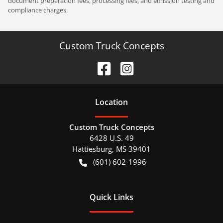
document preparation fees, processing fees, and emission testing and
compliance charges.
Custom Truck Concepts
Location
Custom Truck Concepts
6428 U.S. 49
Hattiesburg
,
MS
39401
(601) 602-1996
Quick Links