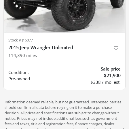
Stock #
J16077
2015 Jeep Wrangler Unlimited
114,390
miles
Sale price
Condition:
$21,900
Pre-owned
$338 / mo. est.
Information deemed reliable, but not guaranteed. Interested parties
should confirm all data before relying on it to make a purchase
decision. All prices and specifications are subject to change without
notice. Prices may not include additional fees such as government
fees and taxes, title and registration fees, finance charges, dealer