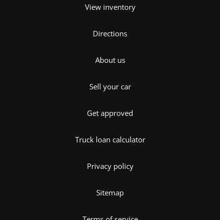
View inventory
Directions
About us
Sell your car
Get approved
Truck loan calculator
Privacy policy
Sitemap
Terms of service