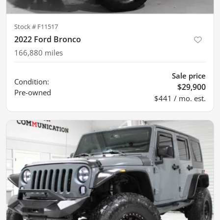
Stock #
F11517
2022 Ford Bronco
166,880
miles
Sale price
Condition:
$29,900
Pre-owned
$441 / mo. est.