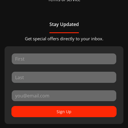
Stay Updated
Get special offers directly to your inbox.
Sign Up