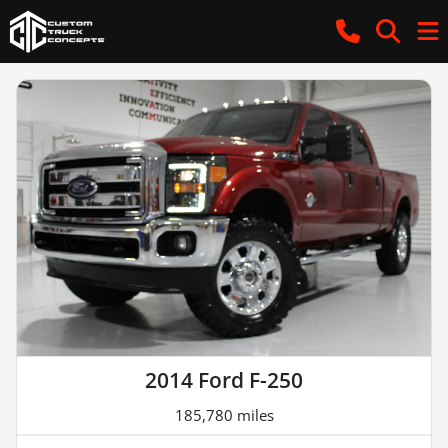
2014 Ford F-250
185,780 miles