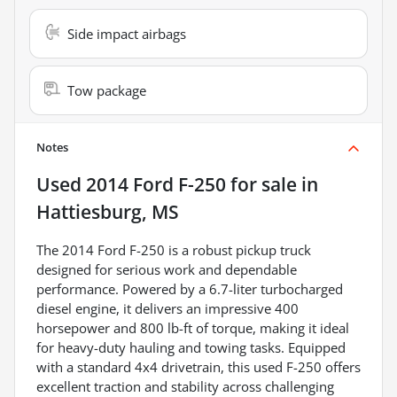
Side impact airbags
Tow package
Notes
Used
2014 Ford F-250
for sale
in
Hattiesburg, MS
The 2014 Ford F-250 is a robust pickup truck
designed for serious work and dependable
performance. Powered by a 6.7-liter turbocharged
diesel engine, it delivers an impressive 400
horsepower and 800 lb-ft of torque, making it ideal
for heavy-duty hauling and towing tasks. Equipped
with a standard 4x4 drivetrain, this used F-250 offers
excellent traction and stability across challenging