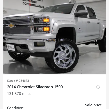
Stock #
C84673
2014 Chevrolet Silverado 1500
131,870
miles
Sale price
Condition: