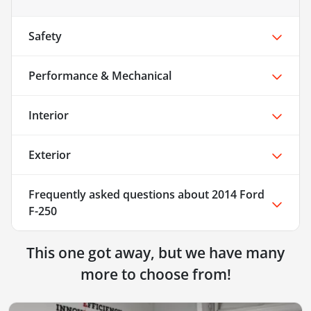
Safety
Performance & Mechanical
Interior
Exterior
Frequently asked questions about
2014 Ford
F-250
This one got away, but we have many
more to choose from!