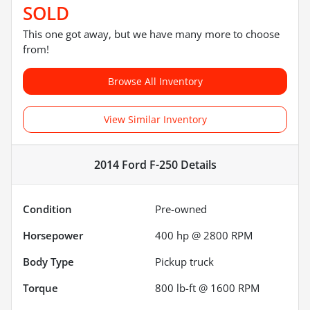
SOLD
This one got away, but we have many more to choose
from!
Browse All Inventory
View Similar Inventory
2014 Ford F-250
Details
Condition
Pre-owned
Horsepower
400 hp @ 2800 RPM
Body Type
Pickup truck
Torque
800 lb-ft @ 1600 RPM