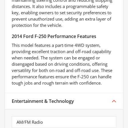
maintaining steering control and reducing stopping
distances. It also includes a programmable safety
key, enabling owners to set security preferences to
prevent unauthorized use, adding an extra layer of
protection for the vehicle.
2014 Ford F-250 Performance Features
This model features a part-time 4WD system,
providing excellent traction and off-road capability
when needed. The system can be engaged or
disengaged based on driving conditions, offering
versatility for both on-road and off-road use. These
performance features ensure the F-250 can handle
tough jobs and rough terrain with confidence.
Entertainment & Technology
AM/FM Radio