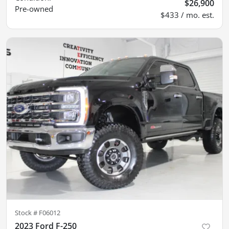
$26,900
Pre-owned
$433 / mo. est.
Stock #
F06012
2023 Ford F-250