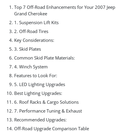
Top 7 Off-Road Enhancements for Your 2007 Jeep
Grand Cherokee
1. Suspension Lift Kits
2. Off-Road Tires
Key Considerations:
3. Skid Plates
Common Skid Plate Materials:
4. Winch System
Features to Look For:
5. LED Lighting Upgrades
Best Lighting Upgrades:
6. Roof Racks & Cargo Solutions
7. Performance Tuning & Exhaust
Recommended Upgrades:
Off-Road Upgrade Comparison Table