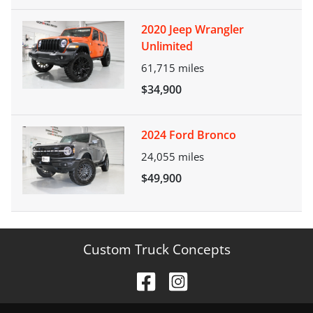
2020 Jeep Wrangler
Unlimited
61,715
miles
$34,900
2024 Ford Bronco
24,055
miles
$49,900
Custom Truck Concepts