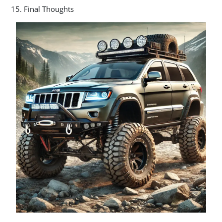
Final Thoughts