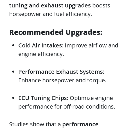
tuning and exhaust upgrades
boosts
horsepower and fuel efficiency.
Recommended Upgrades:
Cold Air Intakes:
Improve airflow and
engine efficiency.
Performance Exhaust Systems:
Enhance horsepower and torque.
ECU Tuning Chips:
Optimize engine
performance for off-road conditions.
Studies show that a
performance