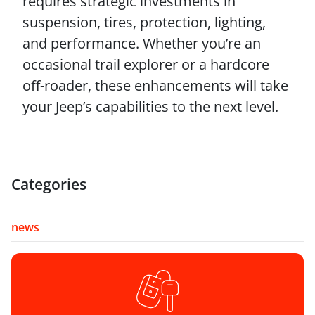
requires strategic investments in
suspension, tires, protection, lighting,
and performance. Whether you’re an
occasional trail explorer or a hardcore
off-roader, these enhancements will take
your Jeep’s capabilities to the next level.
Categories
news