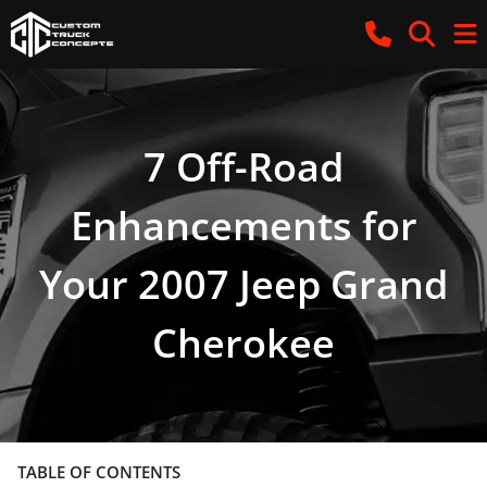
7 Off-Road
Enhancements for
Your 2007 Jeep Grand
Cherokee
TABLE OF CONTENTS