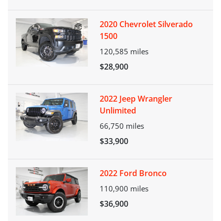
2020 Chevrolet Silverado
1500
120,585
miles
$28,900
2022 Jeep Wrangler
Unlimited
66,750
miles
$33,900
2022 Ford Bronco
110,900
miles
$36,900