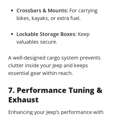
Crossbars & Mounts:
For carrying
bikes, kayaks, or extra fuel.
Lockable Storage Boxes:
Keep
valuables secure.
A well-designed cargo system prevents
clutter inside your Jeep and keeps
essential gear within reach.
7. Performance Tuning &
Exhaust
Enhancing your Jeep’s performance with