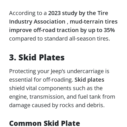
According to a
2023 study by the Tire
Industry Association
,
mud-terrain tires
improve off-road traction by up to 35%
compared to standard all-season tires.
3. Skid Plates
Protecting your Jeep’s undercarriage is
essential for off-roading.
Skid plates
shield vital components such as the
engine, transmission, and fuel tank from
damage caused by rocks and debris.
Common Skid Plate