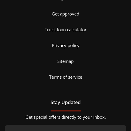
Get approved
Truck loan calculator
Privacy policy
Sitemap
Terms of service
Stay Updated
Get special offers directly to your inbox.