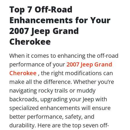
Top 7 Off-Road
Enhancements for Your
2007 Jeep Grand
Cherokee
When it comes to enhancing the off-road
performance of your
2007 Jeep Grand
Cherokee
, the right modifications can
make all the difference. Whether you’re
navigating rocky trails or muddy
backroads, upgrading your Jeep with
specialized enhancements will ensure
better performance, safety, and
durability. Here are the top seven off-