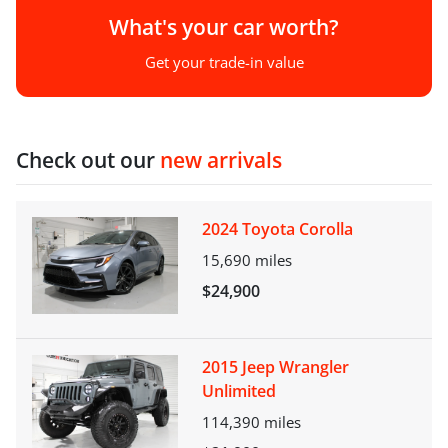
What's your car worth?
Get your trade-in value
Check out our
new arrivals
2024 Toyota Corolla
15,690
miles
$24,900
2015 Jeep Wrangler
Unlimited
114,390
miles