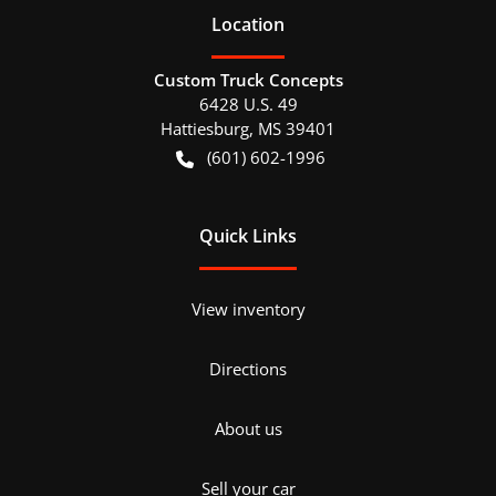
Location
Custom Truck Concepts
6428 U.S. 49
Hattiesburg
,
MS
39401
(601) 602-1996
Quick Links
View inventory
Directions
About us
Sell your car