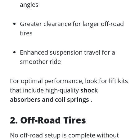
angles
Greater clearance for larger off-road
tires
Enhanced suspension travel for a
smoother ride
For optimal performance, look for lift kits
that include high-quality
shock
absorbers and coil springs
.
2. Off-Road Tires
No off-road setup is complete without