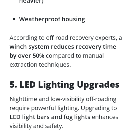
heavier)
Weatherproof housing
According to off-road recovery experts, a
winch system reduces recovery time
by over 50%
compared to manual
extraction techniques.
5. LED Lighting Upgrades
Nighttime and low-visibility off-roading
require powerful lighting. Upgrading to
LED light bars and fog lights
enhances
visibility and safety.