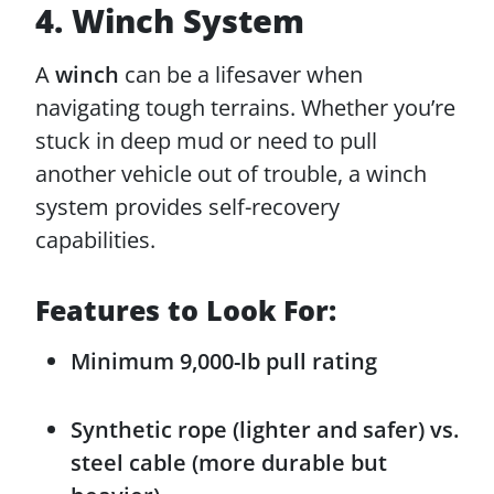
4. Winch System
A
winch
can be a lifesaver when
navigating tough terrains. Whether you’re
stuck in deep mud or need to pull
another vehicle out of trouble, a winch
system provides self-recovery
capabilities.
Features to Look For:
Minimum 9,000-lb pull rating
Synthetic rope (lighter and safer) vs.
steel cable (more durable but