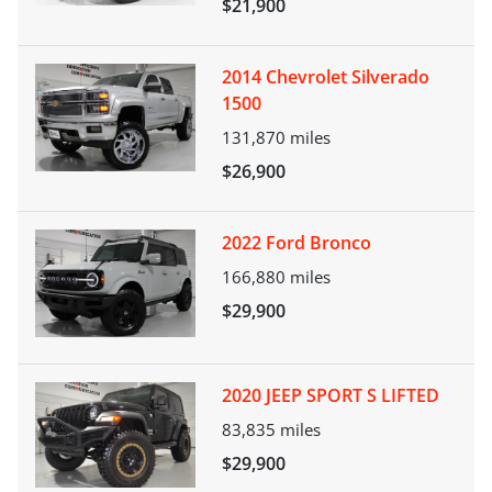
$21,900
2014 Chevrolet Silverado
1500
131,870
miles
$26,900
2022 Ford Bronco
166,880
miles
$29,900
2020 JEEP SPORT S LIFTED
83,835
miles
$29,900