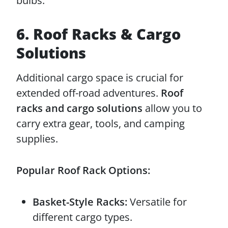
bulbs.
6. Roof Racks & Cargo
Solutions
Additional cargo space is crucial for
extended off-road adventures.
Roof
racks and cargo solutions
allow you to
carry extra gear, tools, and camping
supplies.
Popular Roof Rack Options:
Basket-Style Racks:
Versatile for
different cargo types.