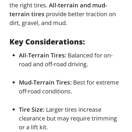
the right tires.
All-terrain and mud-
terrain tires
provide better traction on
dirt, gravel, and mud.
Key Considerations:
All-Terrain Tires:
Balanced for on-
road and off-road driving.
Mud-Terrain Tires:
Best for extreme
off-road conditions.
Tire Size:
Larger tires increase
clearance but may require trimming
or a lift kit.