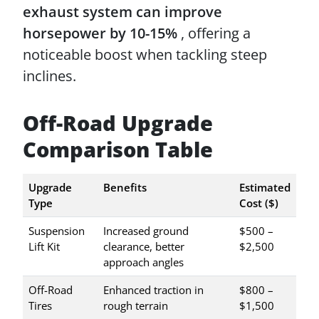
exhaust system can improve
horsepower by 10-15%
, offering a
noticeable boost when tackling steep
inclines.
Off-Road Upgrade
Comparison Table
Upgrade
Benefits
Estimated
Type
Cost ($)
Suspension
Increased ground
$500 –
Lift Kit
clearance, better
$2,500
approach angles
Off-Road
Enhanced traction in
$800 –
Tires
rough terrain
$1,500