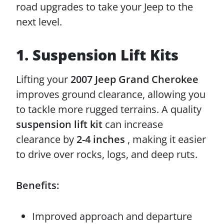
road upgrades to take your Jeep to the
next level.
1. Suspension Lift Kits
Lifting your
2007 Jeep Grand Cherokee
improves ground clearance, allowing you
to tackle more rugged terrains. A quality
suspension lift kit
can increase
clearance by
2-4 inches
, making it easier
to drive over rocks, logs, and deep ruts.
Benefits:
Improved approach and departure