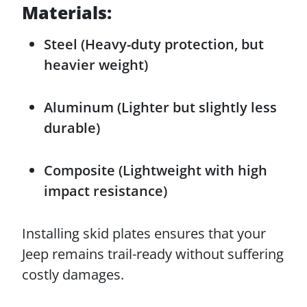
Materials:
Steel (Heavy-duty protection, but
heavier weight)
Aluminum (Lighter but slightly less
durable)
Composite (Lightweight with high
impact resistance)
Installing skid plates ensures that your
Jeep remains trail-ready without suffering
costly damages.