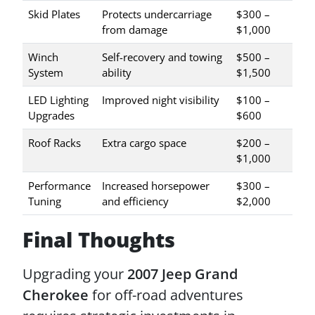
Skid Plates
Protects undercarriage
$300 –
from damage
$1,000
Winch
Self-recovery and towing
$500 –
System
ability
$1,500
LED Lighting
Improved night visibility
$100 –
Upgrades
$600
Roof Racks
Extra cargo space
$200 –
$1,000
Performance
Increased horsepower
$300 –
Tuning
and efficiency
$2,000
Final Thoughts
Upgrading your
2007 Jeep Grand
Cherokee
for off-road adventures