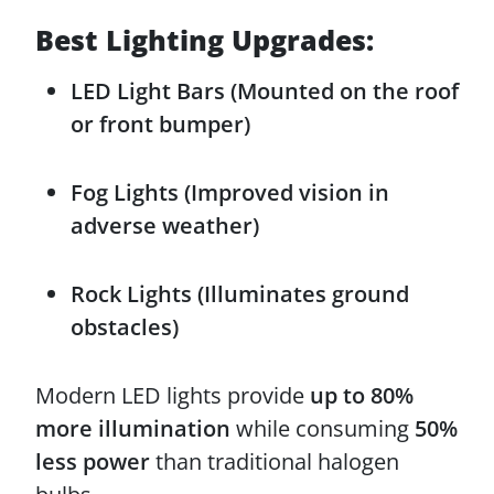
Best Lighting Upgrades:
LED Light Bars (Mounted on the roof
or front bumper)
Fog Lights (Improved vision in
adverse weather)
Rock Lights (Illuminates ground
obstacles)
Modern LED lights provide
up to 80%
more illumination
while consuming
50%
less power
than traditional halogen