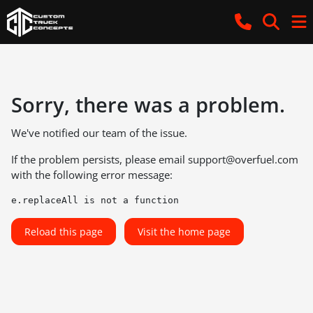
Sorry, there was a problem.
We've notified our team of the issue.
If the problem persists, please email
support@overfuel.com
with the following error message:
e.replaceAll is not a function
Reload this page
Visit the home page