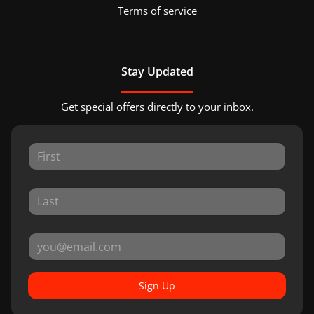
Terms of service
Stay Updated
Get special offers directly to your inbox.
Sign Up