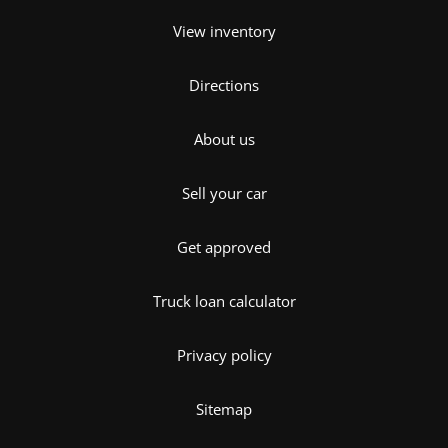
View inventory
Directions
About us
Sell your car
Get approved
Truck loan calculator
Privacy policy
Sitemap