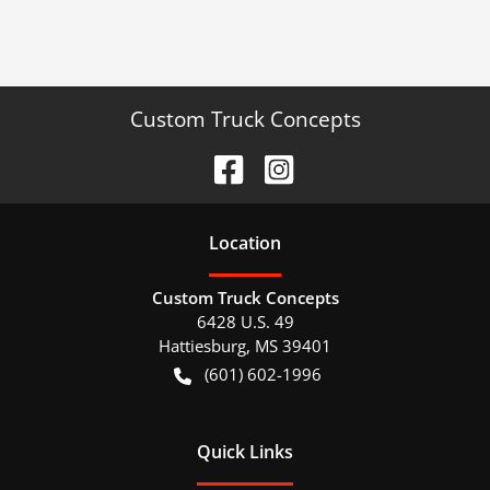
Custom Truck Concepts
Location
Custom Truck Concepts
6428 U.S. 49
Hattiesburg
,
MS
39401
(601) 602-1996
Quick Links