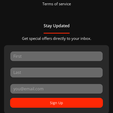
Terms of service
Stay Updated
Get special offers directly to your inbox.
Sign Up