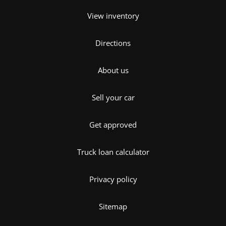
View inventory
Directions
About us
Sell your car
Get approved
Truck loan calculator
Privacy policy
Sitemap