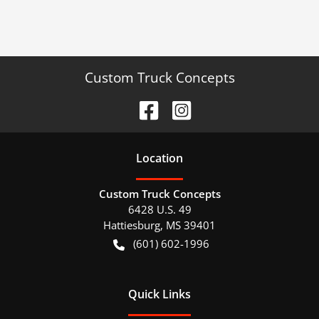
Custom Truck Concepts
Location
Custom Truck Concepts
6428 U.S. 49
Hattiesburg
,
MS
39401
(601) 602-1996
Quick Links