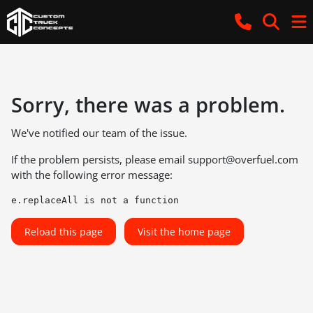
Sorry, there was a problem.
We've notified our team of the issue.
If the problem persists, please email
support@overfuel.com
with the following error message:
e.replaceAll is not a function
Reload this page
Visit the home page